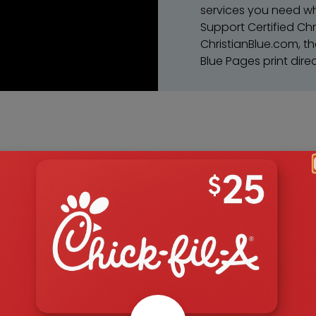
services you need wh
Support Certified Chr
ChristianBlue.com, th
Blue Pages print direc
Choose
ite
Choose to suppo
product or serv
Search