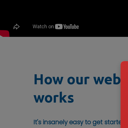
How our webs
works
It's insanely easy to get started