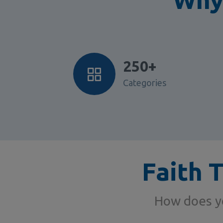
250+
Categories
Faith 
How does yo