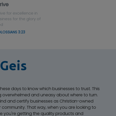
rive
rive for excellence in
siness for the glory of
od
LOSSIANS 3:23
 Geis
 these days to know which businesses to trust. This
ng overwhelmed and uneasy about where to turn.
 find and certify businesses as Christian-owned
r community. That way, when you are looking to
e you're getting the quality products and