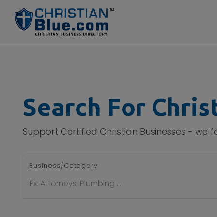
Search For Chris
Support Certified Christian Businesses - we 
Business/Category