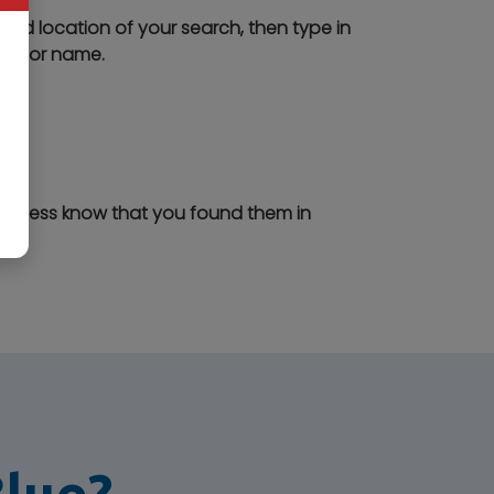
ired location of your search, then type in
ory or name.
business know that you found them in
Blue?