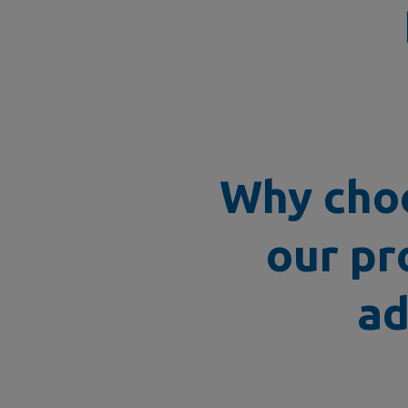
Why choo
our pr
ad