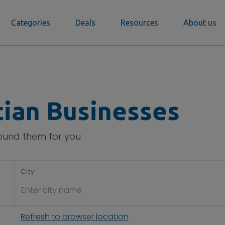
Categories
Deals
Resources
About us
tian Businesses
found them for you
City
Refresh to browser location