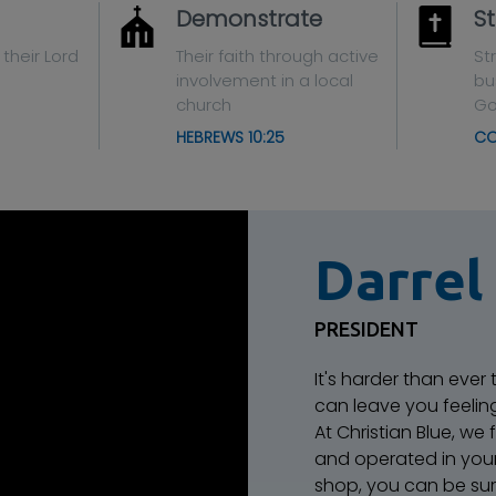
Demonstrate
St
 their Lord
Their faith through active
St
involvement in a local
bu
church
G
HEBREWS 10:25
CO
Darrel
PRESIDENT
It's harder than ever
can leave you feeli
At Christian Blue, we
and operated in you
shop, you can be sur