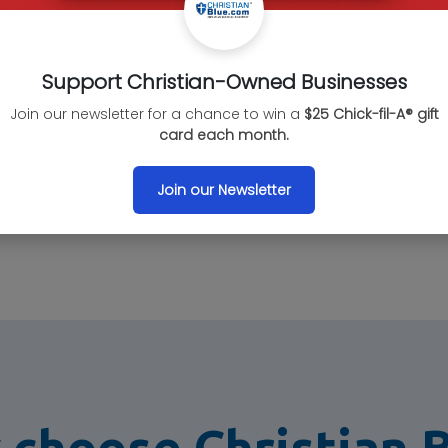
Confirm the des
business categ
Support Christian-Owned Businesses
Join our newsletter for a chance to win a
$25 Chick-fil-A® gift
card each month.
Contact
Join our Newsletter
Please let the 
Christian Blue.
choose Christian 