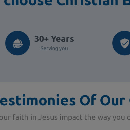
30+ Years
Serving you
Testimonies Of Our 
ur faith in Jesus impact the way you 