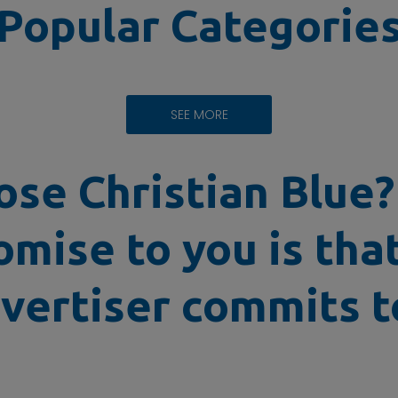
Popular Categorie
SEE MORE
se Christian Blue
omise to you is tha
vertiser commits to