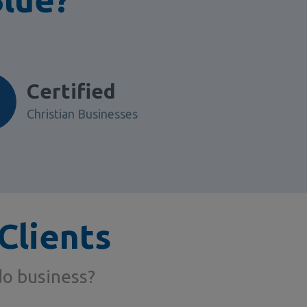
Certified
Christian Businesses
Clients
do business?