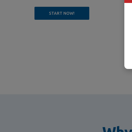
START NOW!
Why 