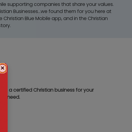
ile supporting companies that share your values.
istian Businesses...we found them for you here at
e Christian Blue Mobile app, and in the Christian
tory.
×
rt a certified Christian business for your
ice need.