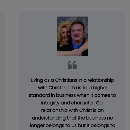
Living as a Christians in a relationship
with Christ holds us to a higher
standard in business when it comes to
integrity and character. Our
relationship with Christ is an
understanding that the business no
longer belongs to us but it belongs to