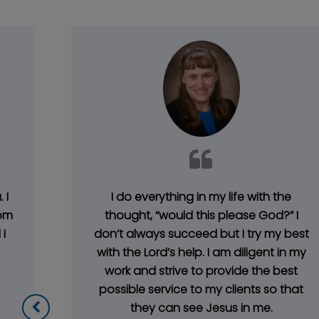
 I
I do everything in my life with the
rom
thought, “would this please God?” I
I
don’t always succeed but I try my best
with the Lord’s help. I am diligent in my
work and strive to provide the best
possible service to my clients so that
they can see Jesus in me.