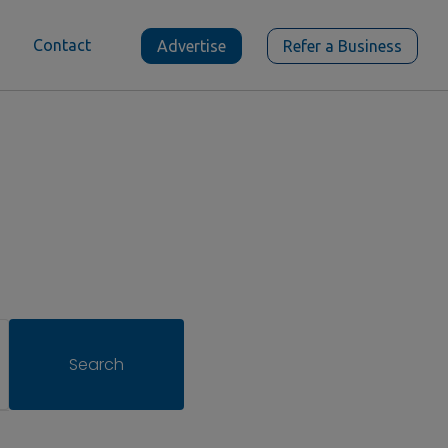
Contact
Advertise
Refer a Business
Search