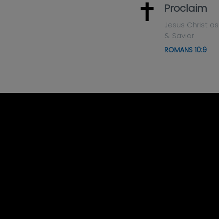
Proclaim
Jesus Christ as
& Savior
ROMANS 10:9