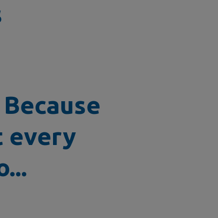
s
? Because
t every
...