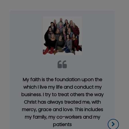
My faith is the foundation upon the
which I live my life and conduct my
business. I try to treat others the way
Christ has always treated me, with
mercy, grace and love. This includes
my family, my co-workers and my
patients